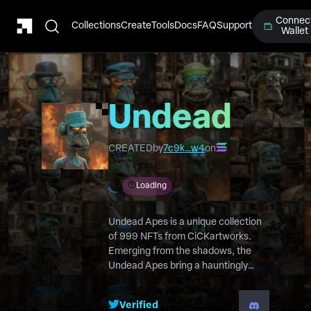
Connec
Collections
Create
Tools
Docs
FAQ
Support
Wallet
Undead
Apes
CREATED
by
7c9k…w4
on
Loading
Undead Apes is a unique collection
of 999 NFTs from CiCKartworks.
Emerging from the shadows, the
Undead Apes bring a hauntingly
captivating twist to the NFT world.
Verified