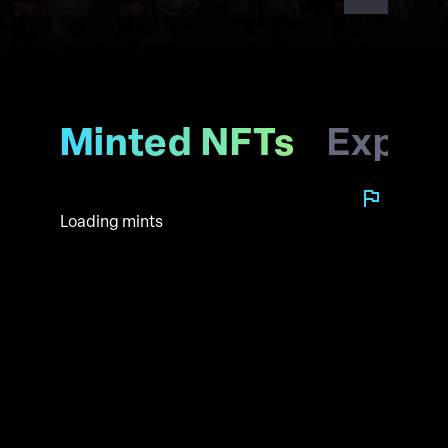
Minted NFTs
Explo
Loading mints