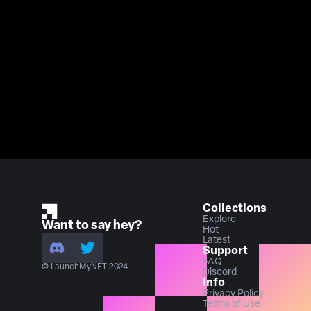
Collections
Explore
Want to say hey?
Hot
Latest
Support
FAQ
© LaunchMyNFT 2024
Discord
Info
Privacy Policy
Terms of Use