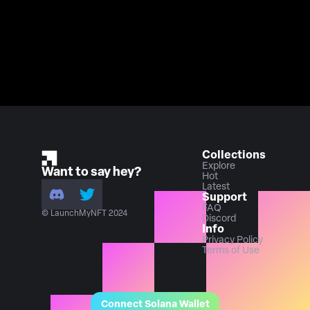
Collections
Explore
Want to say hey?
Hot
Latest
Support
FAQ
© LaunchMyNFT 2024
Discord
Info
Privacy Policy
Terms of Use
Connect Solana Wallet