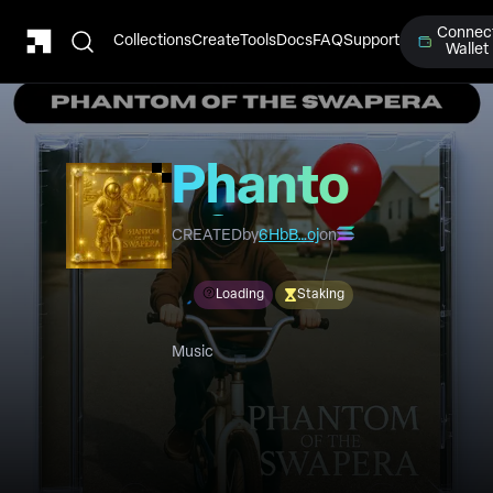
Connec
Collections
Create
Tools
Docs
FAQ
Support
Wallet
Phantom
of the
CREATED
by
6HbB…oj
on
Swapera
Loading
Staking
Music