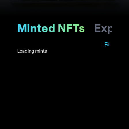
Minted NFTs
Explo
Loading mints