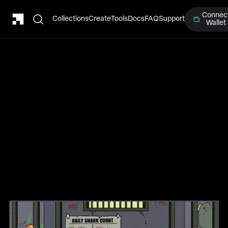
Connec
Collections
Create
Tools
Docs
FAQ
Support
Wallet