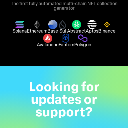
The first fully automated multi-chain NFT collection
generator
Solana
Ethereum
Base
Sui
Abstract
Aptos
Binance
Avalanche
Fantom
Polygon
Looking for
updates or
support?