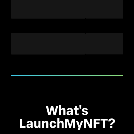
What's
LaunchMyNFT?