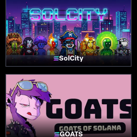
SolCity
GOATS