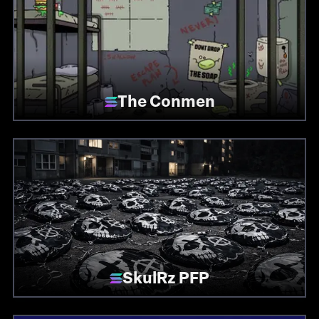
The Conmen
SkulRz PFP