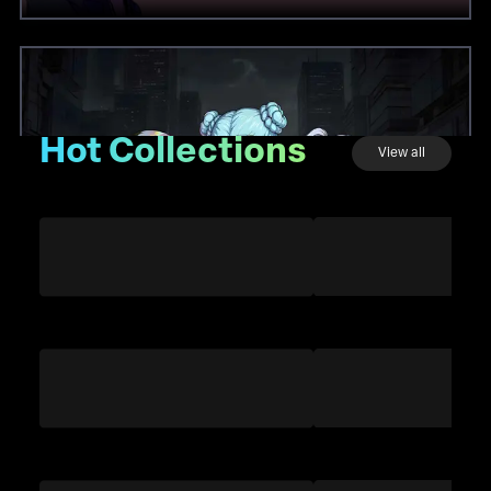
Hot Collections
View all
Twelves