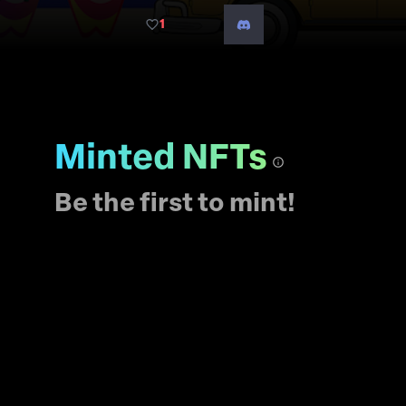
island vibes with the
1
world?
Minted NFTs
Be the first to mint!