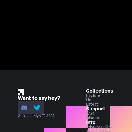
Collections
Explore
Want to say hey?
Hot
Latest
Support
FAQ
© LaunchMyNFT 2024
Discord
Info
Privacy Policy
Terms of Use