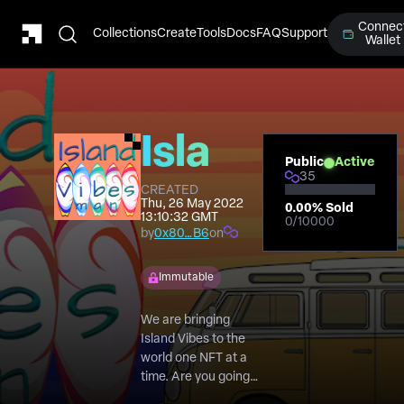
Connec
Collections
Create
Tools
Docs
FAQ
Support
Wallet
Island
Public
Active
35
vibes
CREATED
Thu, 26 May 2022
0.00
% Sold
13:10:32 GMT
0
/
10000
man
by
0x80…B6
on
Immutable
We are bringing
Island Vibes to the
world one NFT at a
time. Are you going
to help us share