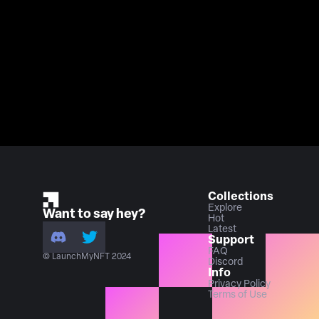
Collections
Explore
Want to say hey?
Hot
Latest
Support
FAQ
© LaunchMyNFT 2024
Discord
Info
Privacy Policy
Terms of Use