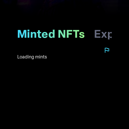
Minted NFTs
Explo
Loading mints