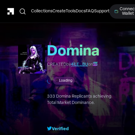
Connec
Collections
Create
Tools
Docs
FAQ
Support
Wallet
Domina
Replicants
CREATED
by
4iLE…BU
on
Loading
333 Domina Replicants achieving
Total Market Dominance.
Verified