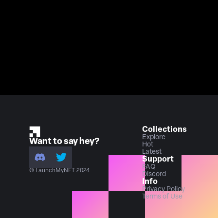
Collections
Explore
Want to say hey?
Hot
Latest
Support
FAQ
© LaunchMyNFT 2024
Discord
Info
Privacy Policy
Terms of Use