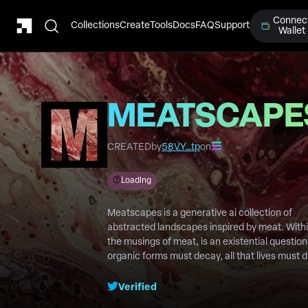
Connec
Collections
Create
Tools
Docs
FAQ
Support
Wallet
MEATSCAPE
CREATED
by
58VY…tp
on
Loading
Meatscapes is a generative ai collection of
abstracted landscapes inspired by meat. With
the musings of meat, is an existential question.
organic forms must decay, all that lives must d
will we ever live to see our legacy ?
Verified