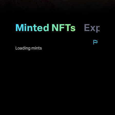
Minted NFTs
Explo
Loading mints