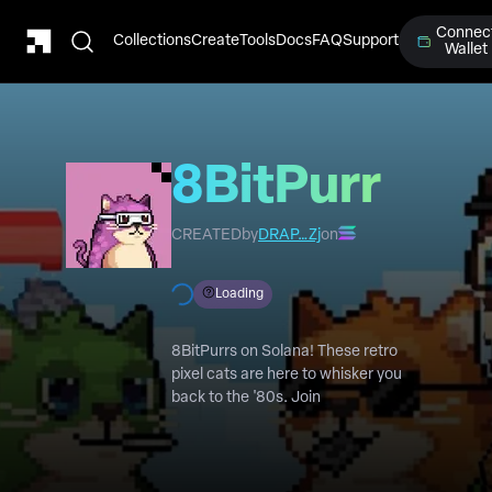
Connec
Collections
Create
Tools
Docs
FAQ
Support
Wallet
8BitPurr
CREATED
by
DRAP…Zj
on
Loading
8BitPurrs on Solana! These retro
pixel cats are here to whisker you
back to the '80s. Join