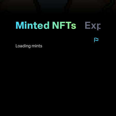
Minted NFTs
Explo
Loading mints