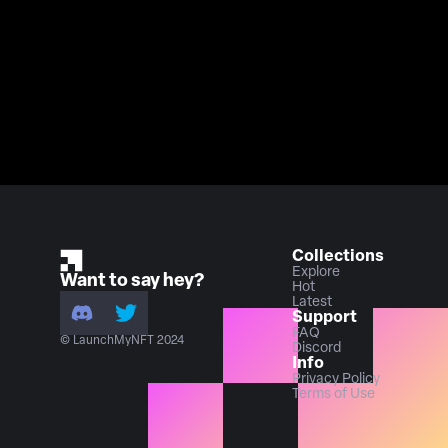
Collections
Explore
Want to say hey?
Hot
Latest
Support
FAQ
© LaunchMyNFT 2024
Discord
Info
Privacy Policy
Terms of Use