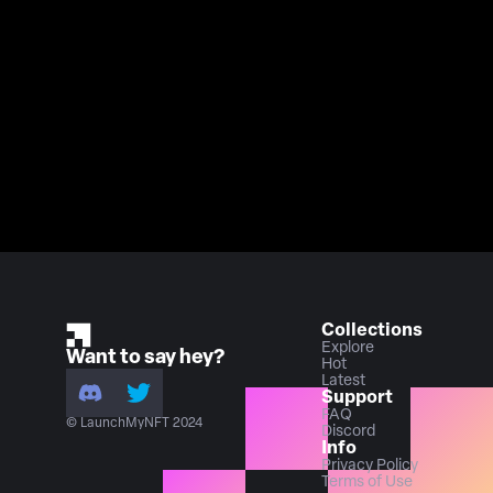
Collections
Explore
Want to say hey?
Hot
Latest
Support
FAQ
© LaunchMyNFT 2024
Discord
Info
Privacy Policy
Terms of Use