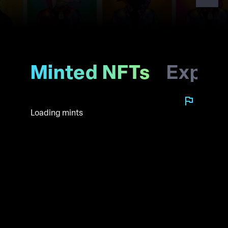
Minted NFTs
Explo
Loading mints