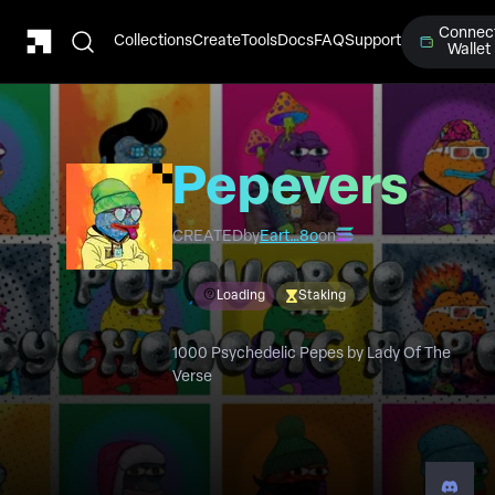
Connec
Collections
Create
Tools
Docs
FAQ
Support
Wallet
Pepeverse
Psychedelic
CREATED
by
Eart…8o
on
Pepe's
Loading
Staking
1000 Psychedelic Pepes by Lady Of The
Verse