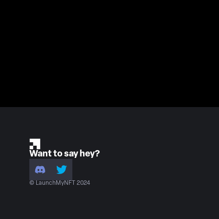
Want to say hey?
© LaunchMyNFT 2024