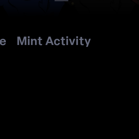
re
Mint Activity