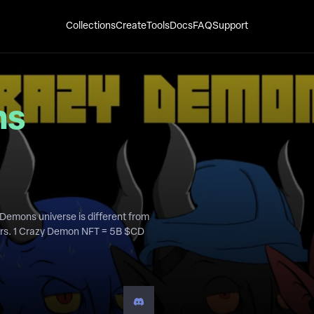
Collections
Create
Tools
Docs
FAQ
Support
ns
Demons universe is different from
ders. 1 Crazy Demon NFT = 5B $CD