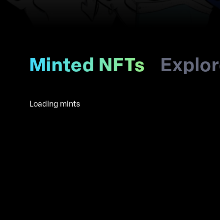
Minted NFTs
Explo
Loading mints