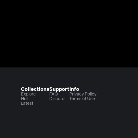
Collections
Support
Info
Explore
FAQ
Privacy Policy
Hot
Discord
Terms of Use
Latest