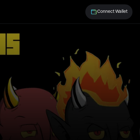
Connect Wallet