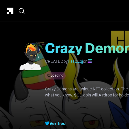
Crazy Demo
CREATED
by
HzzD…qj
on
Loading
Crazy Demons are unique NFT collection. The 
what you know. $CD coin will Airdrop for hol
Verified