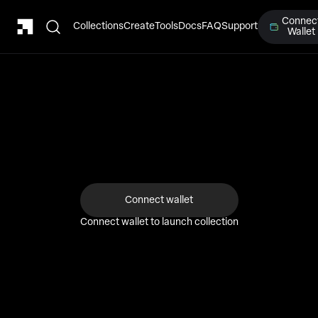
Connec
Collections
Create
Tools
Docs
FAQ
Support
Wallet
1
2
3
4
Details
Upload
Deploy
Success!
Connect wallet
Connect wallet to launch collection