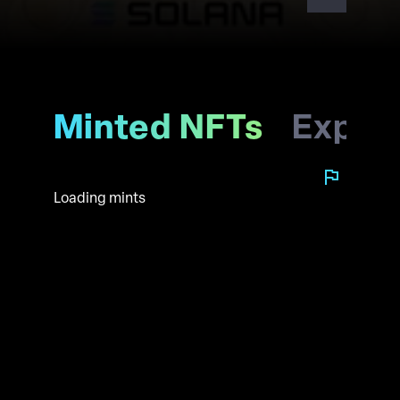
Minted NFTs
Explo
Loading mints