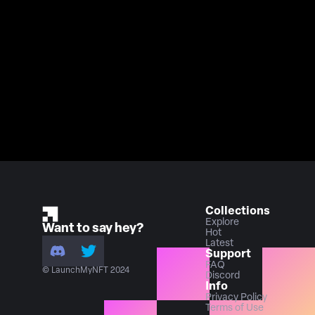
Collections
Explore
Want to say hey?
Hot
Latest
Support
FAQ
© LaunchMyNFT 2024
Discord
Info
Privacy Policy
Terms of Use