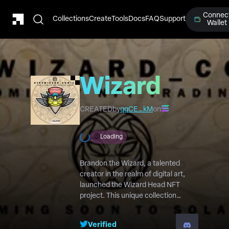
Connec
Collections
Create
Tools
Docs
FAQ
Support
Wallet
Wizard
Heads
CREATED
by
qqCE…kM
on
Loading
Brandon the Wizard, a talented
creator in the realm of digital art,
launched the Wizard Head NFT
project. This unique collection
features striking logo profile pictures
intricately tied to the captivating B
Verified
The Wizard comic book universe.