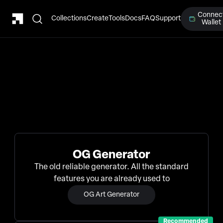
Connec
Collections
Create
Tools
Docs
FAQ
Support
Wallet
OG Generator
The old reliable generator. All the standard
features you are already used to
OG Art Generator
Recommended