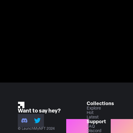
Collections
Explore
Want to say hey?
Hot
Latest
Support
FAQ
© LaunchMyNFT 2024
Discord