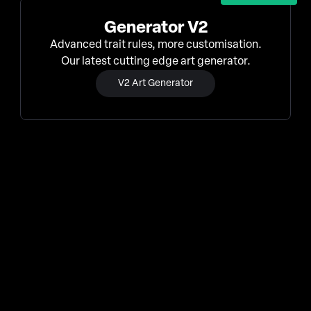
Generator V2
Advanced trait rules, more customisation.
Our latest cutting edge art generator.
V2 Art Generator