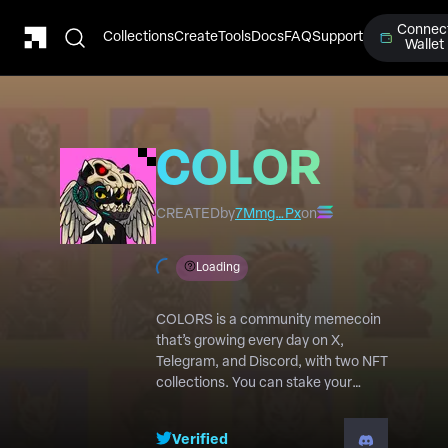
Connec
Collections
Create
Tools
Docs
FAQ
Support
Wallet
COLORS
NFTs v2
CREATED
by
7Mmg…Px
on
Loading
COLORS is a community memecoin
that’s growing every day on X,
Telegram, and Discord, with two NFT
collections. You can stake your
COLORS NFTs and earn $COLORS
daily ! https://colors.fluxinc.io/
Verified