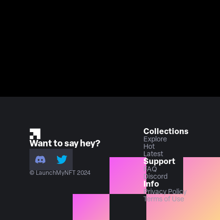
Collections
Explore
Want to say hey?
Hot
Latest
Support
FAQ
© LaunchMyNFT 2024
Discord
Info
Privacy Policy
Terms of Use