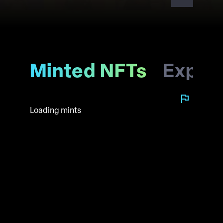
Minted NFTs
Explo
Loading mints