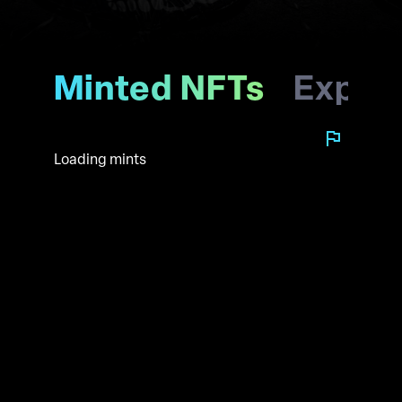
Minted NFTs
Explo
Loading mints