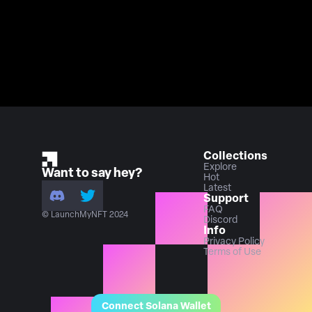
Collections
Explore
Want to say hey?
Hot
Latest
Support
FAQ
© LaunchMyNFT 2024
Discord
Info
Privacy Policy
Terms of Use
Connect Solana Wallet