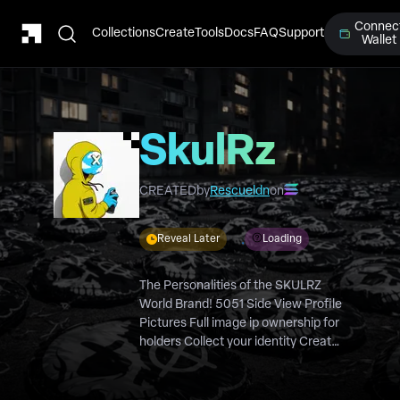
Connec
Collections
Create
Tools
Docs
FAQ
Support
Wallet
SkulRz
PFP
CREATED
by
Rescueldn
on
Reveal Later
Loading
The Personalities of the SKULRZ
World Brand! 5051 Side View Profile
Pictures Full image ip ownership for
holders Collect your identity Create
your Gangs of 10, 50, 100+ & be
rewarded with Custom 1/1’s, IRL
Clothing, Collectible Drops & more