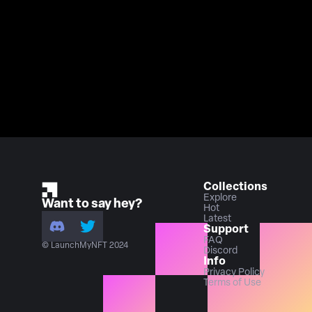
Collections
Explore
Want to say hey?
Hot
Latest
Support
FAQ
© LaunchMyNFT 2024
Discord
Info
Privacy Policy
Terms of Use