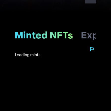
Minted NFTs
Explo
Loading mints