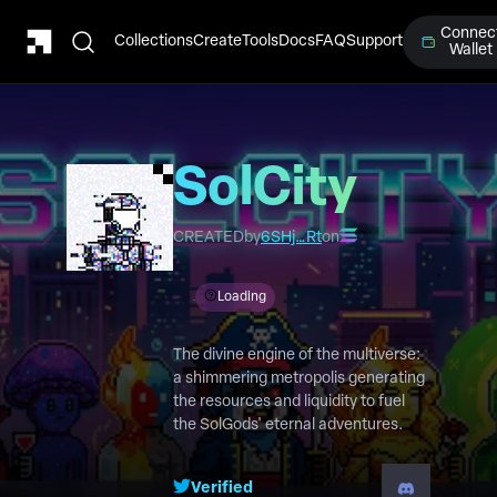
Connec
Collections
Create
Tools
Docs
FAQ
Support
Wallet
SolCity
CREATED
by
6SHj…Rt
on
Loading
The divine engine of the multiverse:
a shimmering metropolis generating
the resources and liquidity to fuel
the SolGods' eternal adventures.
Verified