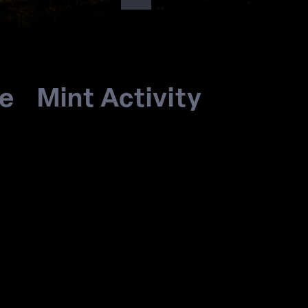
re
Mint Activity