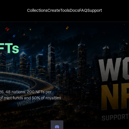
Collections
Create
Tools
Docs
FAQ
Support
FTs
26. 48 nations. 200 NFTs per