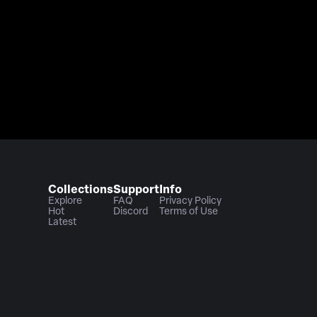
Collections
Support
Info
Explore
FAQ
Privacy Policy
Hot
Discord
Terms of Use
Latest