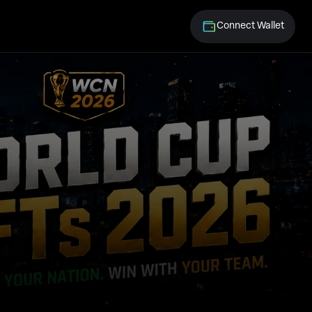
Connect Wallet