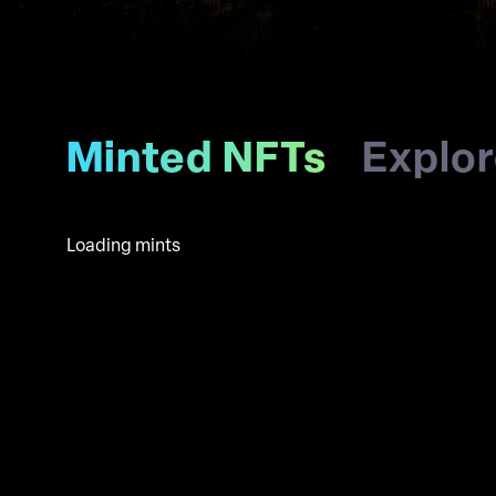
Minted NFTs
Explo
Loading mints