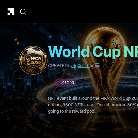
World Cup N
CREATED
by
9gX5…tP
on
Loading
NFT event built around the FIFA World Cup 20
nation. 9600 NFTs total. One champion. 80% of mint funds and 50% of royalties
going to the reward pool.