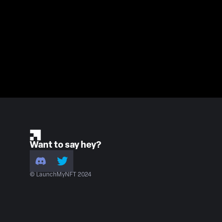
Want to say hey?
© LaunchMyNFT 2024