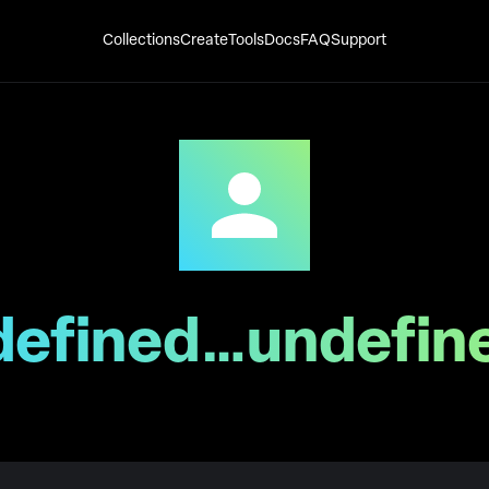
Collections
Create
Tools
Docs
FAQ
Support
defined…undefin