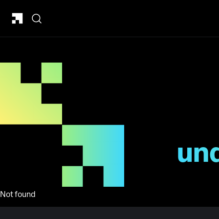
un
Not found