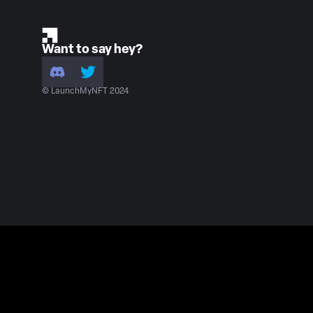
Want to say hey?
© LaunchMyNFT 2024