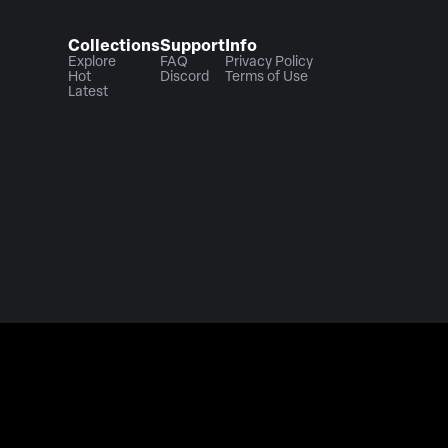
Collections
Support
Info
Explore
FAQ
Privacy Policy
Hot
Discord
Terms of Use
Latest