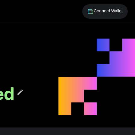
Connect Wallet
ed