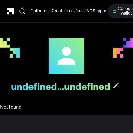
Connec
Collections
Create
Tools
Docs
FAQ
Support
Wallet
undefined…undefined
Not found