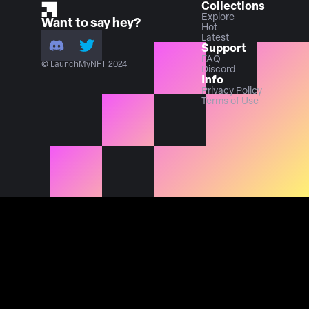
Collections
Explore
Want to say hey?
Hot
Latest
Support
FAQ
© LaunchMyNFT 2024
Discord
Info
Privacy Policy
Terms of Use