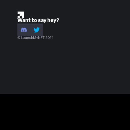
Want to say hey?
© LaunchMyNFT 2024