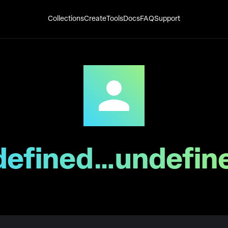
Collections
Create
Tools
Docs
FAQ
Support
defined…undefin