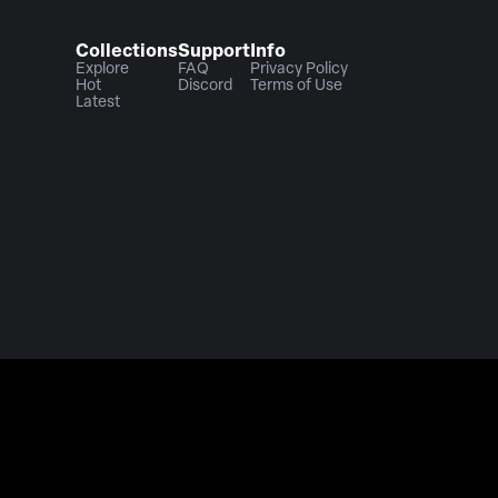
Collections
Support
Info
Explore
FAQ
Privacy Policy
Hot
Discord
Terms of Use
Latest