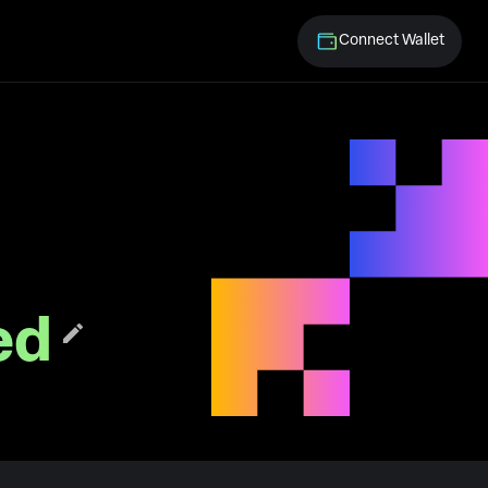
Connect Wallet
ed