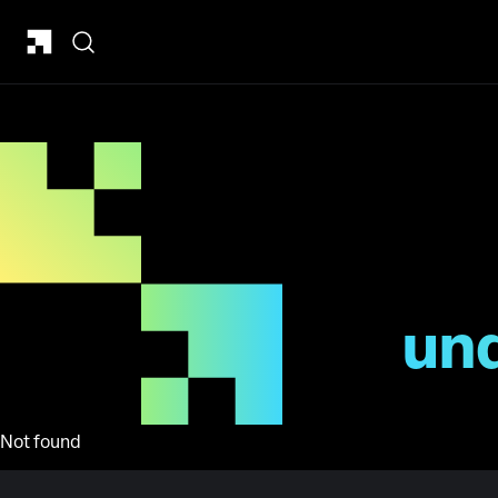
un
Not found