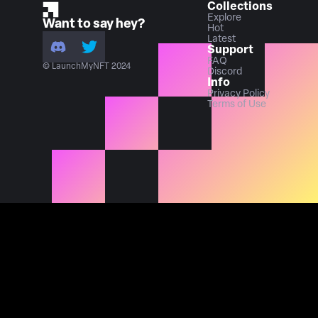
Collections
Explore
Want to say hey?
Hot
Latest
Support
FAQ
© LaunchMyNFT 2024
Discord
Info
Privacy Policy
Terms of Use