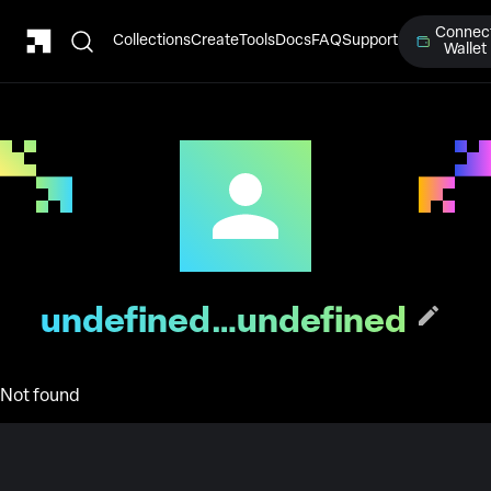
Connec
Collections
Create
Tools
Docs
FAQ
Support
Wallet
undefined…undefined
Not found