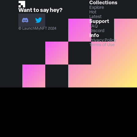
Collections
Explore
Want to say hey?
Hot
Latest
Support
FAQ
© LaunchMyNFT 2024
Discord
Info
Privacy Policy
Terms of Use