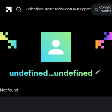
Connec
Collections
Create
Tools
Docs
FAQ
Support
Wallet
undefined…undefined
Not found