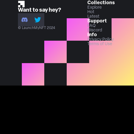
Collections
Explore
Want to say hey?
Hot
Latest
Support
FAQ
© LaunchMyNFT 2024
Discord
Info
Privacy Policy
Terms of Use