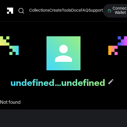
Connec
Collections
Create
Tools
Docs
FAQ
Support
Wallet
undefined…undefined
Not found