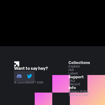
Collections
Explore
Want to say hey?
Hot
Latest
Support
FAQ
© LaunchMyNFT 2024
Discord
Info
Privacy Policy
Terms of Use