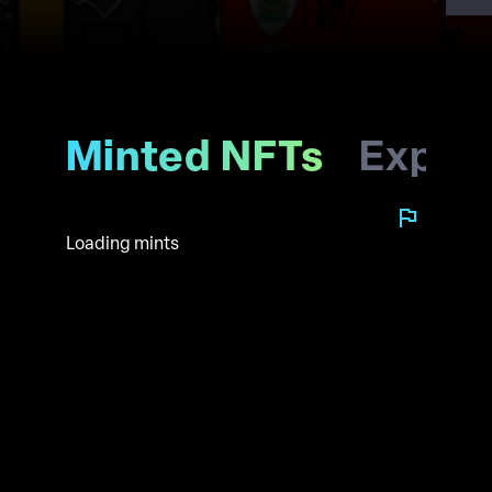
Minted NFTs
Explo
Loading mints