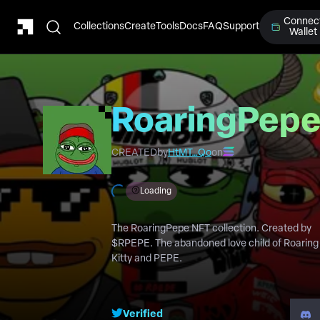
Connec
Collections
Create
Tools
Docs
FAQ
Support
Wallet
RoaringPep
CREATED
by
HtMT…Qo
on
Loading
The RoaringPepe NFT collection. Created by
$RPEPE. The abandoned love child of Roaring
Kitty and PEPE.
Verified