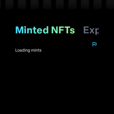
Minted NFTs
Explo
Loading mints