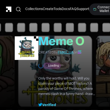
Connec
Collections
Create
Tools
Docs
FAQ
Support
Wallet
Meme Of
Thrones
CREATED
by
FMKd…UA
on
Loading
Only the worthy will hold. Will you
claim your piece of MOT history? A
parody of Game Of Thrones, where
memes clash in a funny hand-drawn
cartoon series. With $MOT, you hold
the power to shape the story!
Verified