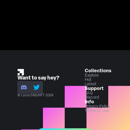
Collections
Explore
Want to say hey?
Hot
Latest
Support
FAQ
© LaunchMyNFT 2024
Discord
Info
Privacy Policy
Terms of Use