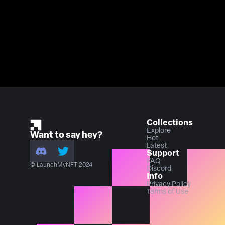
Collections
Explore
Want to say hey?
Hot
Latest
Support
FAQ
© LaunchMyNFT 2024
Discord
Info
Privacy Policy
Terms of Use