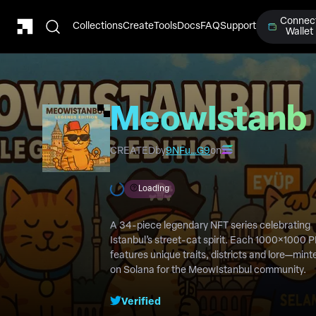
Connec
Collections
Create
Tools
Docs
FAQ
Support
Wallet
MeowIstanb
Legends
CREATED
by
9NFu…G9
on
Edition
Loading
A 34-piece legendary NFT series celebrating
Istanbul’s street-cat spirit. Each 1000×1000 
features unique traits, districts and lore—mint
on Solana for the MeowIstanbul community.
Verified