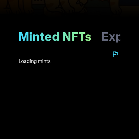
Minted NFTs
Explo
Loading mints