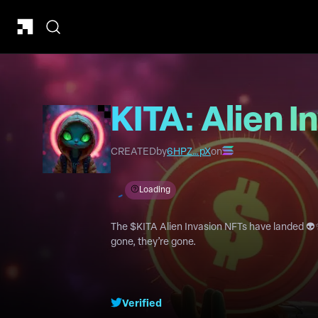
KITA: Alien I
CREATED
by
6HPZ…pX
on
Loading
The $KITA Alien Invasion NFTs have landed 👽
gone, they’re gone.
Verified