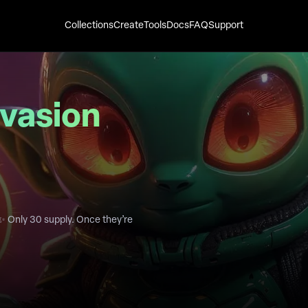
Collections
Create
Tools
Docs
FAQ
Support
nvasion
✨ Only 30 supply. Once they’re