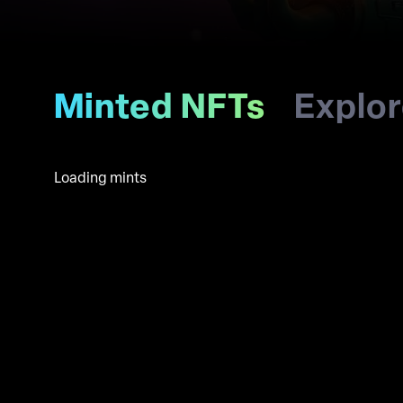
Minted NFTs
Explo
Loading mints