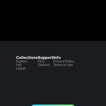
Collections
Support
Info
Explore
FAQ
Privacy Policy
Hot
Discord
Terms of Use
Latest