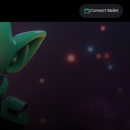
Connect Wallet