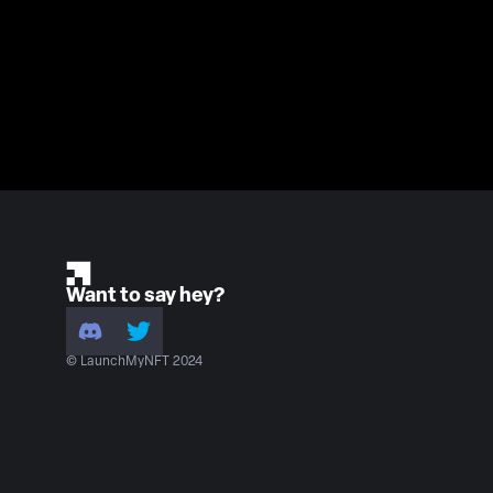
Want to say hey?
© LaunchMyNFT 2024