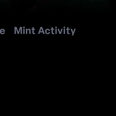
re
Mint Activity