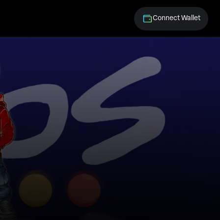
Connect Wallet