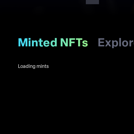
Minted NFTs
Explo
Loading mints