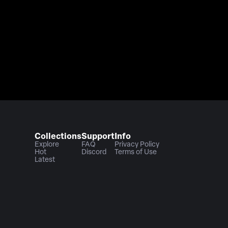
Collections
Support
Info
Explore
FAQ
Privacy Policy
Hot
Discord
Terms of Use
Latest