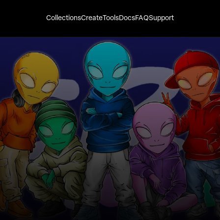
Collections
Create
Tools
Docs
FAQ
Support