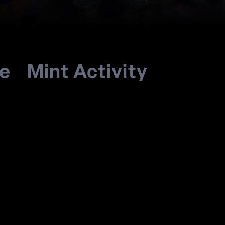
re
Mint Activity