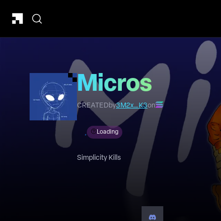
Micros
CREATED
by
3M2x…K3
on
Loading
Simplicity Kills