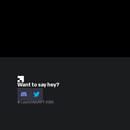
Want to say hey?
© LaunchMyNFT 2024