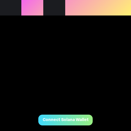
Connect Solana Wallet