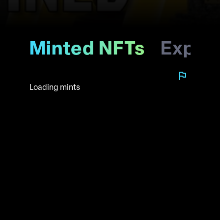
Minted NFTs
Explo
Loading mints