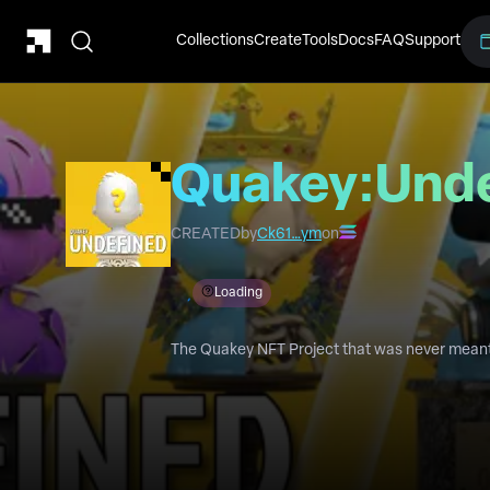
Collections
Create
Tools
Docs
FAQ
Support
Quakey:Und
CREATED
by
Ck61…ym
on
Loading
The Quakey NFT Project that was never meant 