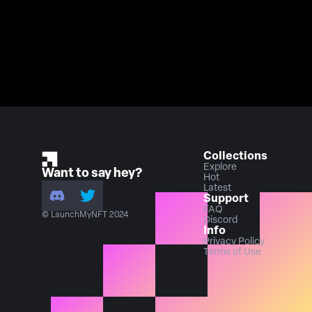
Collections
Explore
Want to say hey?
Hot
Latest
Support
FAQ
© LaunchMyNFT 2024
Discord
Info
Privacy Policy
Terms of Use