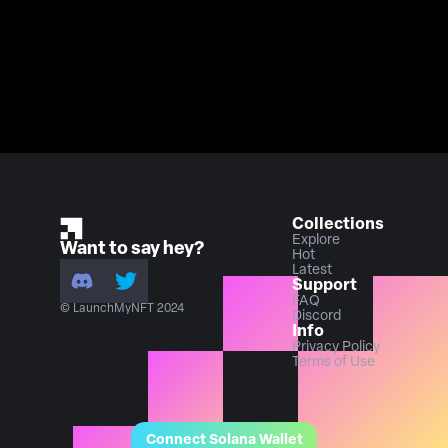
Collections
Explore
Want to say hey?
Hot
Latest
Support
FAQ
© LaunchMyNFT 2024
Discord
Info
Privacy Policy
Terms of Use
Connect Solana Wallet