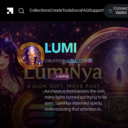
Connec
Collections
Create
Tools
Docs
FAQ
Support
Wallet
LUMI
Chapter 3
CREATED
by
5TjM…T7
on
Loading
As chaos echoed across the void,
many lights burned out trying to be
seen. LumiNya observed quietly,
understanding that attention is
fleeting, but belief endures.