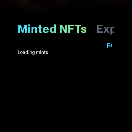
Minted NFTs
Explo
Loading mints