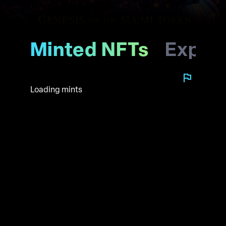
Minted NFTs
Explo
Loading mints