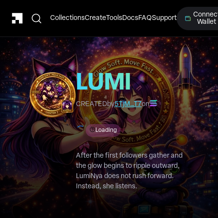
Connec
Collections
Create
Tools
Docs
FAQ
Support
Wallet
LUMI
Chapter 7
CREATED
by
5TjM…T7
on
Loading
After the first followers gather and
the glow begins to ripple outward,
LumiNya does not rush forward.
Instead, she listens.