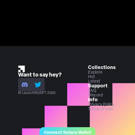
Collections
Explore
Want to say hey?
Hot
Latest
Support
FAQ
© LaunchMyNFT 2024
Discord
Info
Privacy Policy
Terms of Use
Connect Solana Wallet