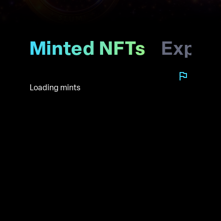
Minted NFTs
Explo
Loading mints