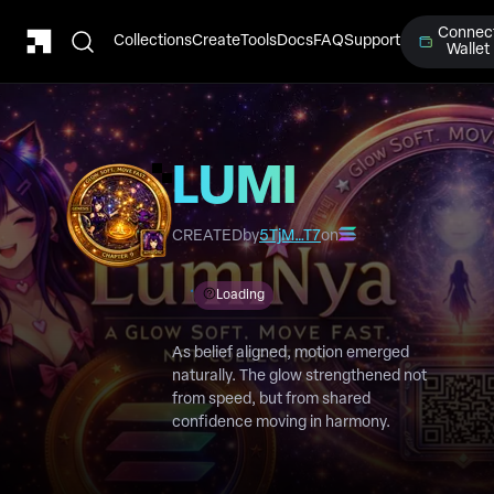
Connec
Collections
Create
Tools
Docs
FAQ
Support
Wallet
LUMI
Chapter 9
CREATED
by
5TjM…T7
on
Loading
As belief aligned, motion emerged
naturally. The glow strengthened not
from speed, but from shared
confidence moving in harmony.