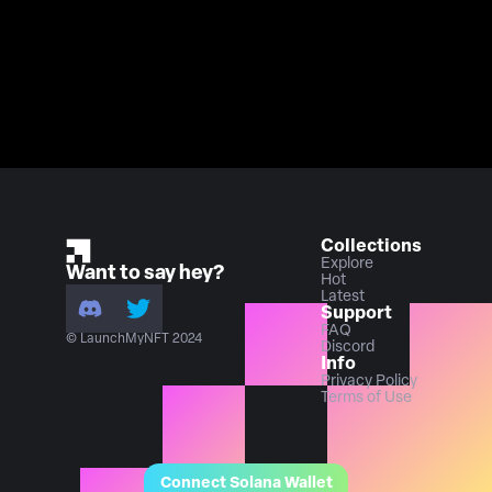
Collections
Explore
Want to say hey?
Hot
Latest
Support
FAQ
© LaunchMyNFT 2024
Discord
Info
Privacy Policy
Terms of Use
Connect Solana Wallet