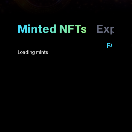
Minted NFTs
Explo
Loading mints