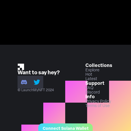
Collections
Explore
Want to say hey?
Hot
Latest
Support
FAQ
© LaunchMyNFT 2024
Discord
Info
Privacy Policy
Terms of Use
Connect Solana Wallet