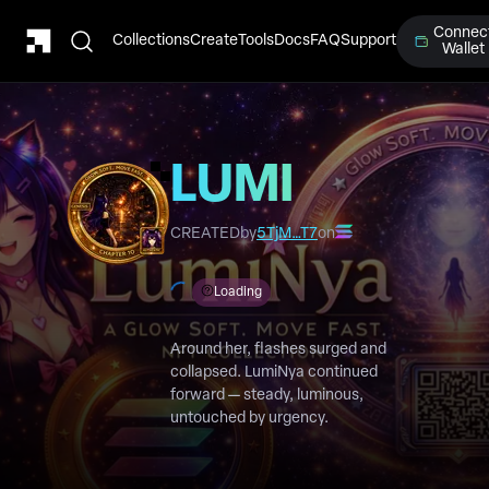
Connec
Collections
Create
Tools
Docs
FAQ
Support
Wallet
LUMI
Chapter
CREATED
by
5TjM…T7
on
10
Loading
Around her, flashes surged and
collapsed. LumiNya continued
forward — steady, luminous,
untouched by urgency.