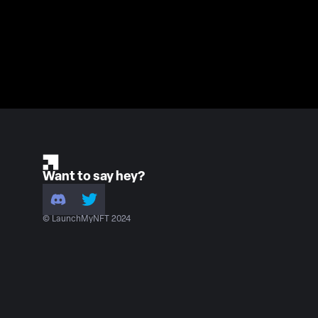
Want to say hey?
© LaunchMyNFT 2024