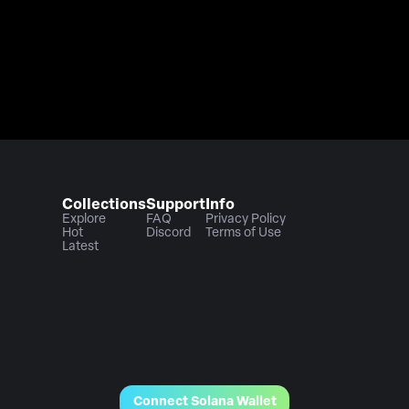
Collections
Support
Info
Explore
FAQ
Privacy Policy
Hot
Discord
Terms of Use
Latest
Connect Solana Wallet