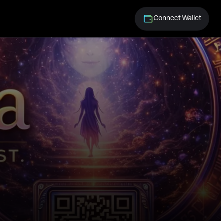
Connect Wallet