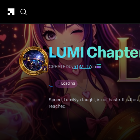
LUMI Chapter
CREATED
by
5TjM…T7
on
Loading
Speed, LumiNya taught, is not haste. It is the a
reached.