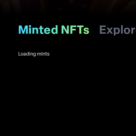
Minted NFTs
Explo
Loading mints