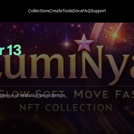
Collections
Create
Tools
Docs
FAQ
Support
 13
bsence of hesitation once clarity is