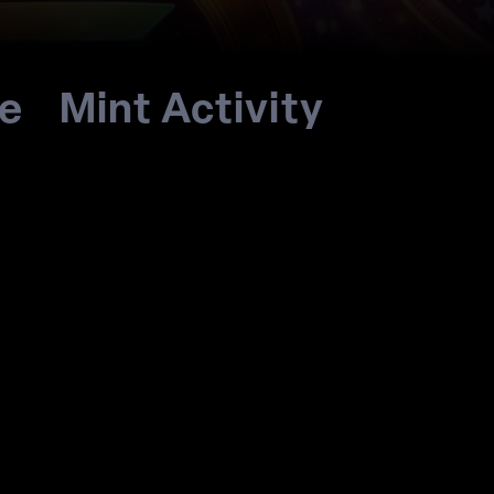
re
Mint Activity