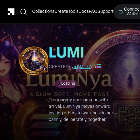
Connec
Collections
Create
Tools
Docs
FAQ
Support
Wallet
LUMI
Chapter
CREATED
by
5TjM…T7
on
14
Loading
The journey does not end with
arrival. LumiNya moves onward,
inviting others to walk beside her —
calmly, deliberately, together.