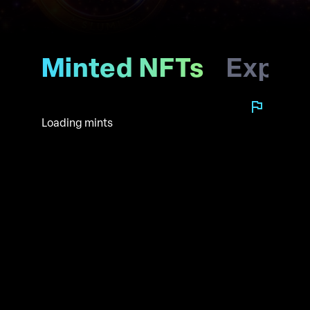
Minted NFTs
Explo
Loading mints