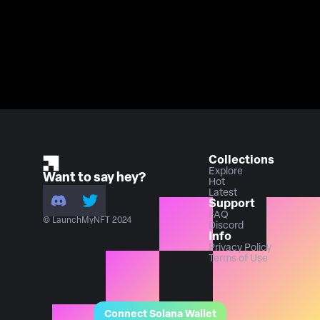
Collections
Explore
Want to say hey?
Hot
Latest
Support
FAQ
© LaunchMyNFT 2024
Discord
Info
Privacy Policy
Terms of Use
Connect Solana Wallet