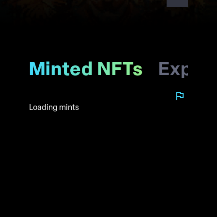
Minted NFTs
Explo
Loading mints