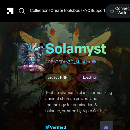
Connec
Collections
Create
Tools
Docs
FAQ
Support
Wallet
Solamyst
CREATED
by
7CyM…sU
on
Legacy PNFT
Loading
Techno shamanic clans harmonizing
ancient shaman powers and
technology for domination &
balance, created by Alper Özdi 🔗
solamyst.com or 🔗
alperozdil.com/solamyst
Verified