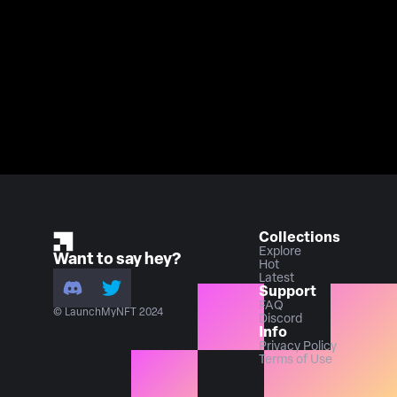
Collections
Explore
Want to say hey?
Hot
Latest
Support
FAQ
© LaunchMyNFT 2024
Discord
Info
Privacy Policy
Terms of Use