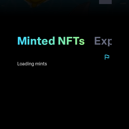
future with us
Minted NFTs
Explo
Loading mints