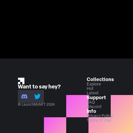
Collections
Explore
Want to say hey?
Hot
Latest
Support
FAQ
© LaunchMyNFT 2024
Discord
Info
Privacy Policy
Terms of Use