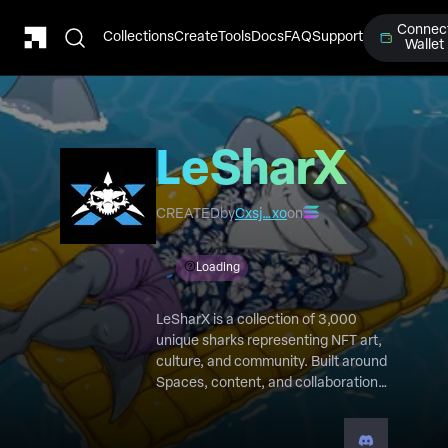
Connec
Collections
Create
Tools
Docs
FAQ
Support
Wallet
LeSharX
CREATED
by
Cxsj…xo
on
Loading
LeSharX is a collection of 3,000
unique sharks representing NFT art,
culture, and community. Built around
Spaces, content, and collaboration,
every SharX grants access to a
growing ecosystem where creators
and supporters help shape the